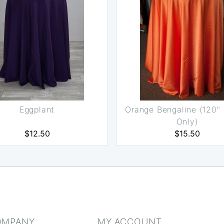
Eggplant
Orange Bengaline (120"
Only)
$12.50
$15.50
OMPANY
MY ACCOUNT