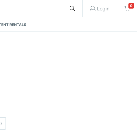
0
Login
TENT RENTALS
Cart
Quote request is empty
You have no items in your quote request.
0