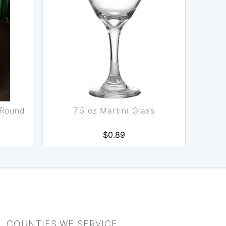
 Round
7.5 oz Martini Glass
$0.89
COUNTIES WE SERVICE