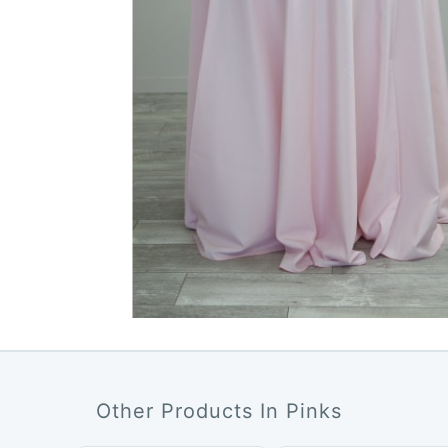
Other Products In Pinks