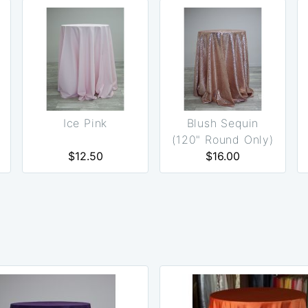
Ice Pink
Blush Sequin
(120" Round Only)
$12.50
$16.00