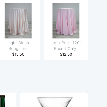
Light Blush
Light Pink (120"
Bengaline
Round Only)
(Reversible)
$15.50
$12.50