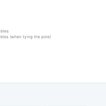
ables
bles (when tying the pole)