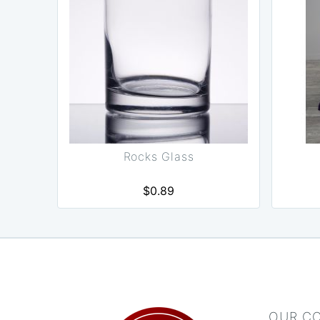
Rocks Glass
$0.89
OUR C