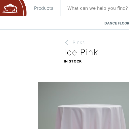
Products
DANCE FLOOR
Pinks
Ice Pink
IN STOCK