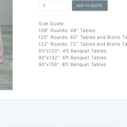
ADD TO QUOTE
Size Guide:
108" Rounds: 48" Tables
120" Rounds: 60" Tables and Bistro T
132" Rounds: 72" Tables and Bistro Ta
60"x120": 4ft Banquet Tables
90"x132": 6ft Banquet Tables
90"x156": 8ft Banquet Tables