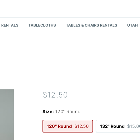
 RENTALS
TABLECLOTHS
TABLES & CHAIRS RENTALS
UTAH 
$12.50
Size:
120" Round
120" Round
$12.50
132" Round
$15.0