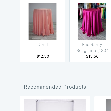
Coral
Raspberry
Bengaline (120"
$12.50
Round Only)
$15.50
Recommended Products