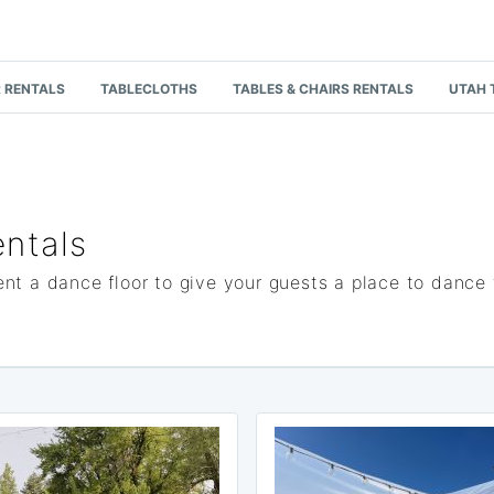
 RENTALS
TABLECLOTHS
TABLES & CHAIRS RENTALS
UTAH 
ntals
nt a dance floor to give your guests a place to dance