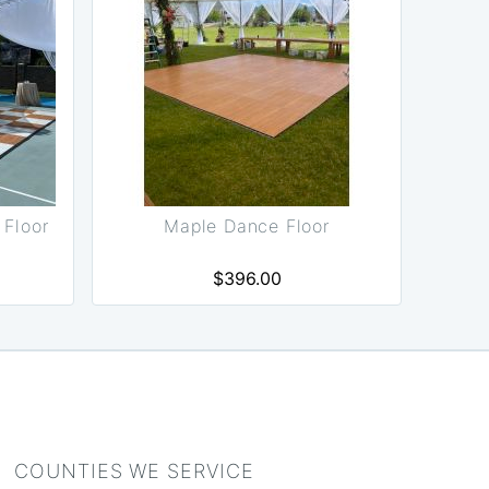
Floor
Maple Dance Floor
$396.00
COUNTIES WE SERVICE