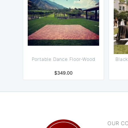
Portable Dance Floor-Wood
Black
$349.00
OUR C