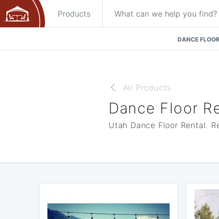
Products
DANCE FLOOR
All Products
Dance Floor Re
Utah Dance Floor Rental. Re