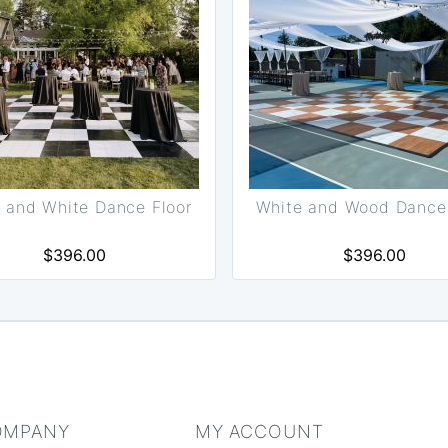
 and White Dance Floor
White and Wood Dance 
$396.00
$396.00
OMPANY
MY ACCOUNT