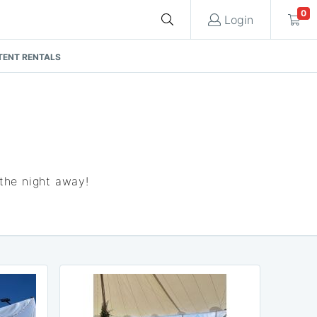
0
Login
Cart
TENT RENTALS
Quote request is empty
You have no items in your quote request.
 the night away!