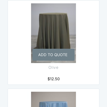
ADD TO QUOTE
Olive
$12.50