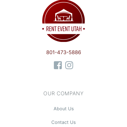
801-473-5886
OUR COMPANY
About Us
Contact Us