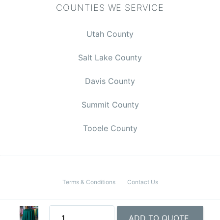
COUNTIES WE SERVICE
Utah County
Salt Lake County
Davis County
$0.00
Summit County
Tooele County
CHECKOUT
Terms & Conditions
Contact Us
© 2026 Rent Event Utah
ADD TO QUOTE