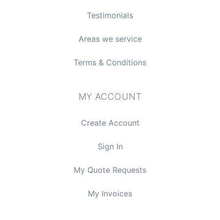
Testimonials
Areas we service
Terms & Conditions
MY ACCOUNT
Create Account
Sign In
My Quote Requests
My Invoices