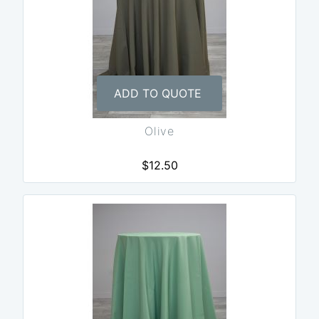
ADD TO QUOTE
Olive
$12.50