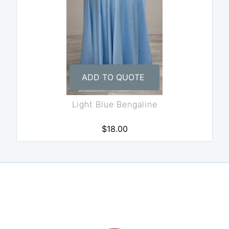
ADD TO QUOTE
Light Blue Bengaline
$18.00