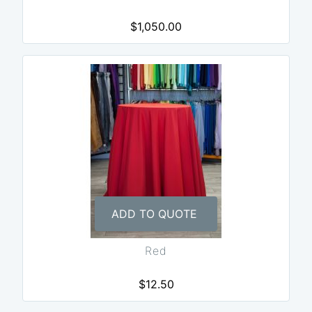
$1,050.00
ADD TO QUOTE
Red
$12.50