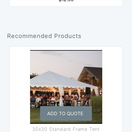
Recommended Products
ADD TO QUOTE
30x30 Standard Frame Tent