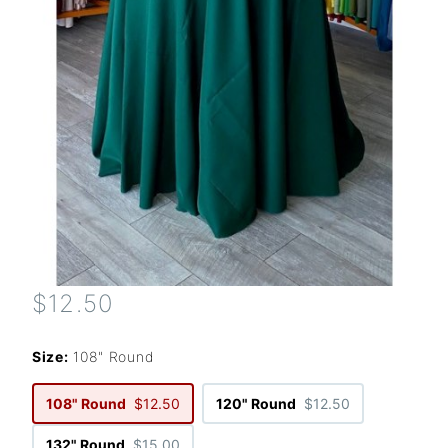
$12.50
Size:
108" Round
108" Round
$12.50
120" Round
$12.50
132" Round
$15.00