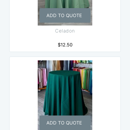
ADD TO QUOTE
Celadon
$12.50
ADD TO QUOTE