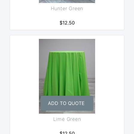
Hunter Green
$12.50
ADD TO QUOTE
Lime Green
$12.50