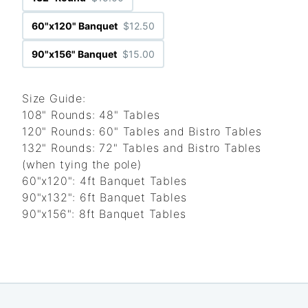
60"x120" Banquet
$12.50
90"x156" Banquet
$15.00
Size Guide:
108" Rounds: 48" Tables
120" Rounds: 60" Tables and Bistro Tables
132" Rounds: 72" Tables and Bistro Tables
(when tying the pole)
60"x120": 4ft Banquet Tables
90"x132": 6ft Banquet Tables
90"x156": 8ft Banquet Tables