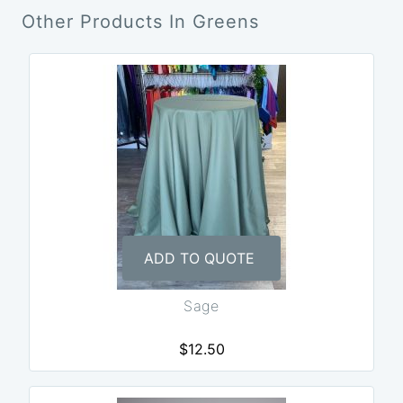
Other Products In Greens
ADD TO QUOTE
Sage
$12.50