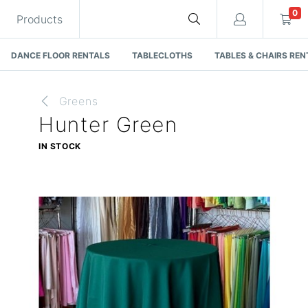
0
Products
DANCE FLOOR RENTALS
TABLECLOTHS
TABLES & CHAIRS REN
Greens
Hunter Green
Cart
IN STOCK
Quote request is empty
You have no items in your quote request.