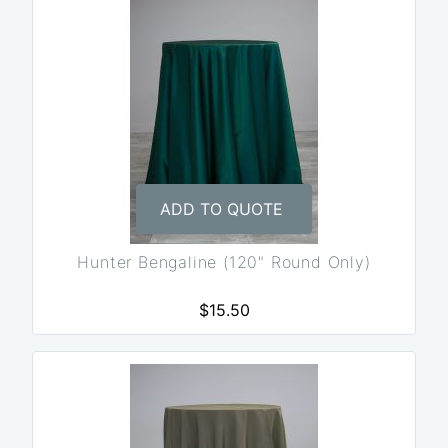
ADD TO QUOTE
Hunter Bengaline (120" Round Only)
$15.50