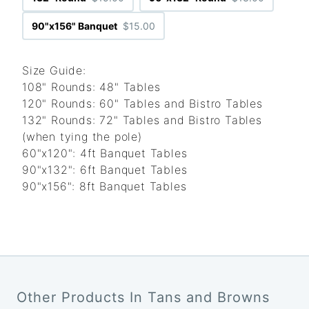
90"x156" Banquet
$15.00
Size Guide:
108" Rounds: 48" Tables
120" Rounds: 60" Tables and Bistro Tables
132" Rounds: 72" Tables and Bistro Tables
(when tying the pole)
60"x120": 4ft Banquet Tables
90"x132": 6ft Banquet Tables
90"x156": 8ft Banquet Tables
Other Products In Tans and Browns