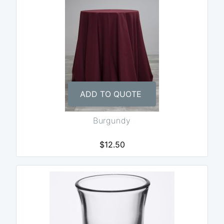
ADD TO QUOTE
Burgundy
$12.50