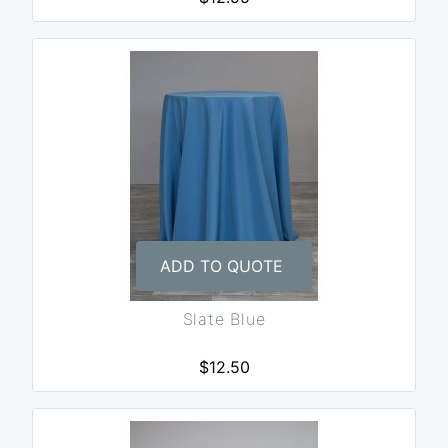
ADD TO QUOTE
Slate Blue
$12.50