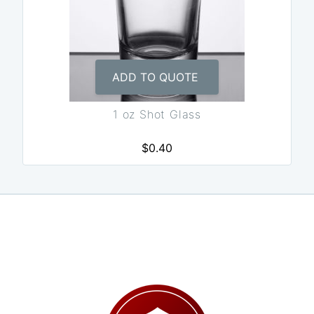
ADD TO QUOTE
1 oz Shot Glass
$0.40