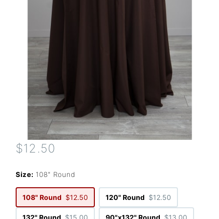
$12.50
Size:
108" Round
108" Round
$12.50
120" Round
$12.50
132" Round
$15.00
90"x132" Round
$13.00