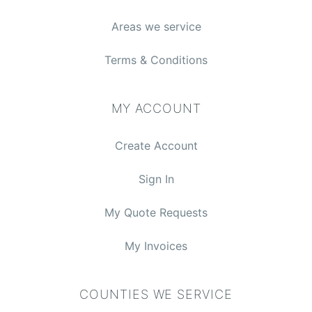
Areas we service
Terms & Conditions
MY ACCOUNT
Create Account
Sign In
My Quote Requests
My Invoices
COUNTIES WE SERVICE