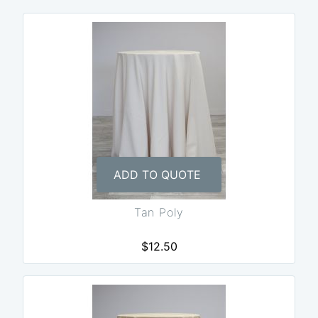
ADD TO QUOTE
Tan Poly
$12.50