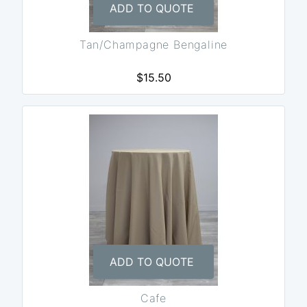
ADD TO QUOTE
Tan/Champagne Bengaline
$15.50
ADD TO QUOTE
Cafe