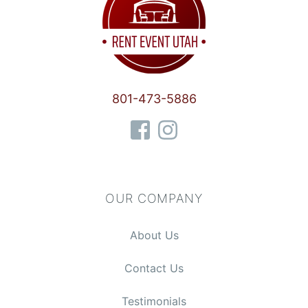
801-473-5886
OUR COMPANY
About Us
Contact Us
Testimonials