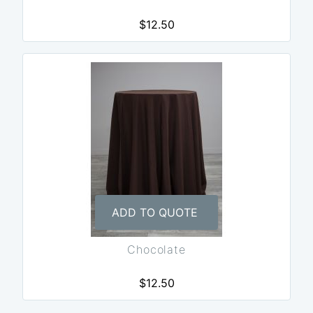
$12.50
ADD TO QUOTE
Chocolate
$12.50