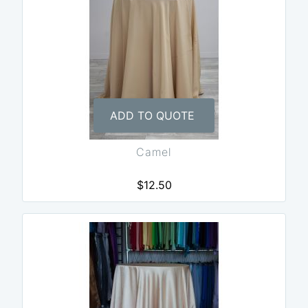
ADD TO QUOTE
Camel
$12.50