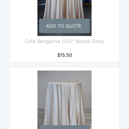
ADD TO QUOTE
Cafe Bengaline (120" Round Only)
$15.50