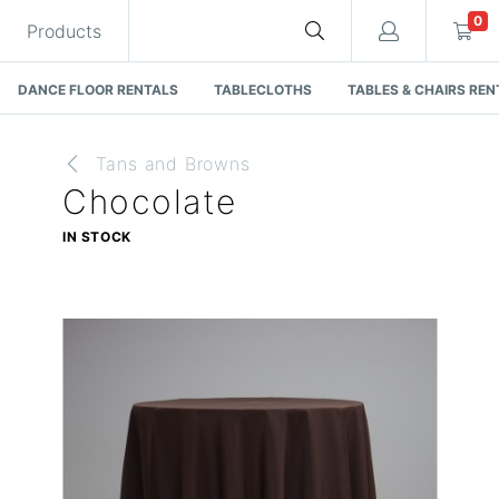
0
Products
DANCE FLOOR RENTALS
TABLECLOTHS
TABLES & CHAIRS REN
Tans and Browns
Chocolate
Cart
IN STOCK
Quote request is empty
You have no items in your quote request.