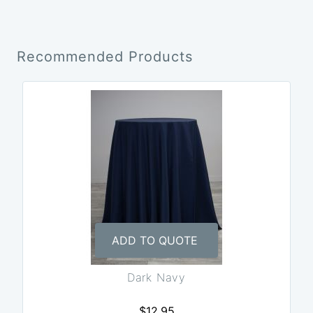
Recommended Products
ADD TO QUOTE
Dark Navy
$12.95