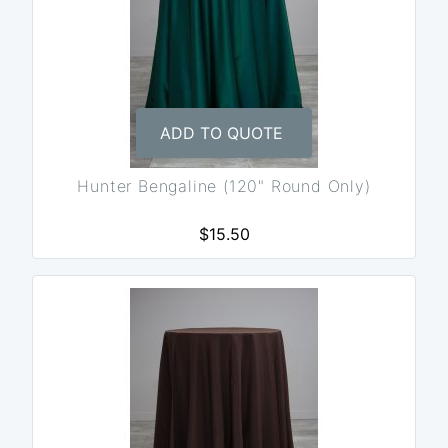
ADD TO QUOTE
Hunter Bengaline (120" Round Only)
$15.50