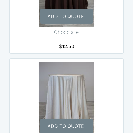
ADD TO QUOTE
Chocolate
$12.50
ADD TO QUOTE