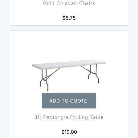
Gold Chiavari Chairs
$5.75
ADD TO QUOTE
8ft Rectangle Folding Table
$10.00