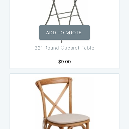
ADD TO QUOTE
32" Round Cabaret Table
$9.00