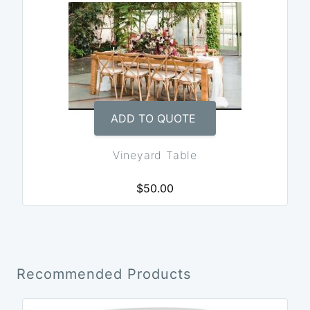
ADD TO QUOTE
Vineyard Table
$50.00
Recommended Products