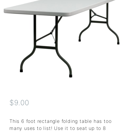
$9.00
This 6 foot rectangle folding table has too
many uses to list! Use it to seat up to 8