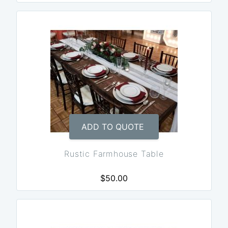
ADD TO QUOTE
Rustic Farmhouse Table
$50.00