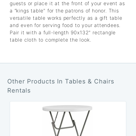
guests or place it at the front of your event as
a “kings table" for the patrons of honor. This
versatile table works perfectly as a gift table
and even for serving food to your attendees.
Pair it with a full-length 90x132" rectangle
table cloth to complete the look.
Other Products In Tables & Chairs
Rentals