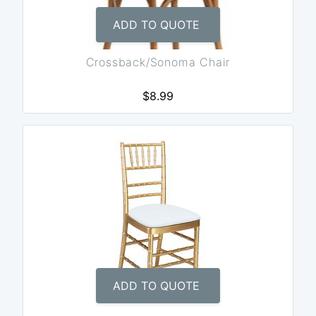
ADD TO QUOTE
Crossback/Sonoma Chair
$8.99
ADD TO QUOTE