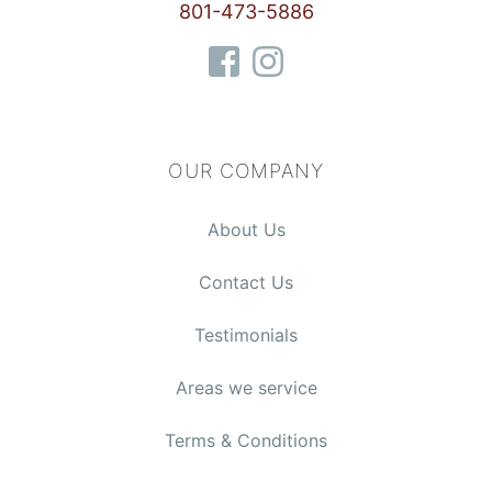
801-473-5886
OUR COMPANY
About Us
Contact Us
Testimonials
Areas we service
Terms & Conditions