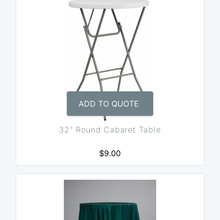
ADD TO QUOTE
32" Round Cabaret Table
$9.00