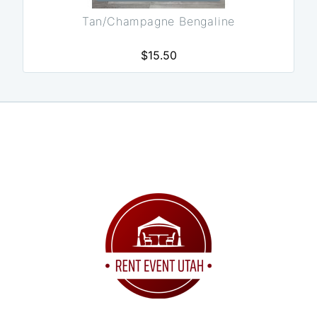
Tan/Champagne Bengaline
$15.50