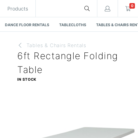
0
Products
DANCE FLOOR RENTALS
TABLECLOTHS
TABLES & CHAIRS REN
Tables & Chairs Rentals
6ft Rectangle Folding
Cart
Table
IN STOCK
Quote request is empty
You have no items in your quote request.