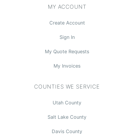
MY ACCOUNT
Create Account
Sign In
My Quote Requests
My Invoices
COUNTIES WE SERVICE
Utah County
Salt Lake County
Davis County