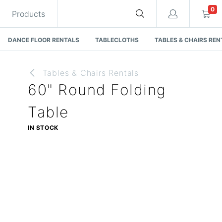
0
Products
DANCE FLOOR RENTALS
TABLECLOTHS
TABLES & CHAIRS REN
Tables & Chairs Rentals
60" Round Folding
Cart
Table
IN STOCK
Quote request is empty
You have no items in your quote request.