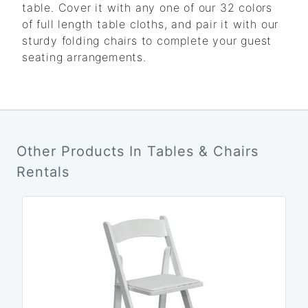
table. Cover it with any one of our 32 colors
of full length table cloths, and pair it with our
sturdy folding chairs to complete your guest
seating arrangements.
Other Products In Tables & Chairs
Rentals