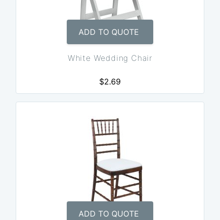
ADD TO QUOTE
White Wedding Chair
$2.69
ADD TO QUOTE