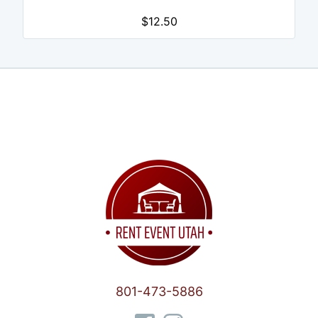
$12.50
801-473-5886