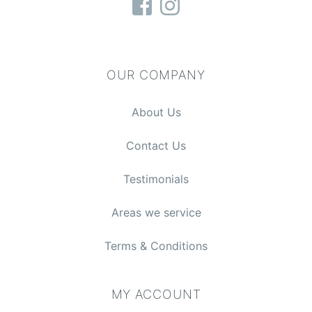
OUR COMPANY
About Us
Contact Us
Testimonials
Areas we service
Terms & Conditions
MY ACCOUNT