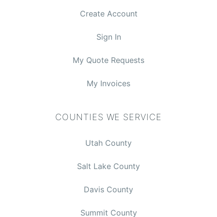
Create Account
Sign In
My Quote Requests
My Invoices
COUNTIES WE SERVICE
Utah County
Salt Lake County
Davis County
$0.00
Summit County