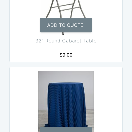
ADD TO QUOTE
32" Round Cabaret Table
$9.00