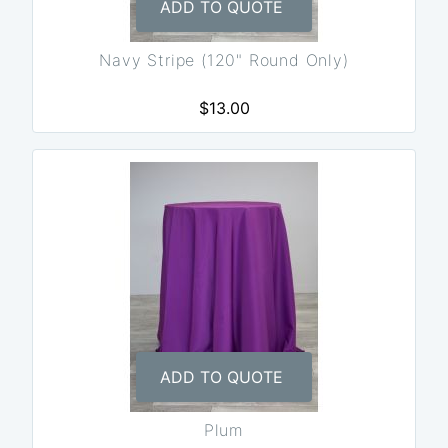
ADD TO QUOTE
Navy Stripe (120" Round Only)
$13.00
ADD TO QUOTE
Plum