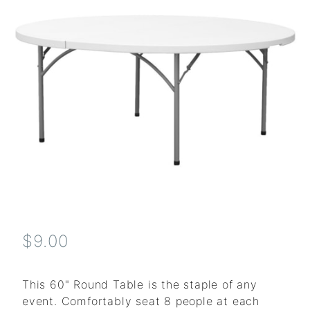
$9.00
This 60" Round Table is the staple of any
event. Comfortably seat 8 people at each