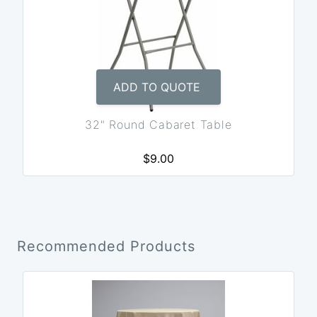
ADD TO QUOTE
32" Round Cabaret Table
$9.00
Recommended Products