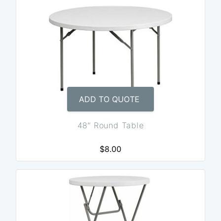
ADD TO QUOTE
48” Round Table
$8.00