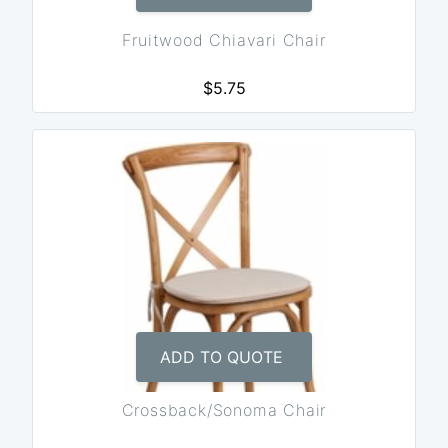
Fruitwood Chiavari Chair
$5.75
ADD TO QUOTE
Crossback/Sonoma Chair