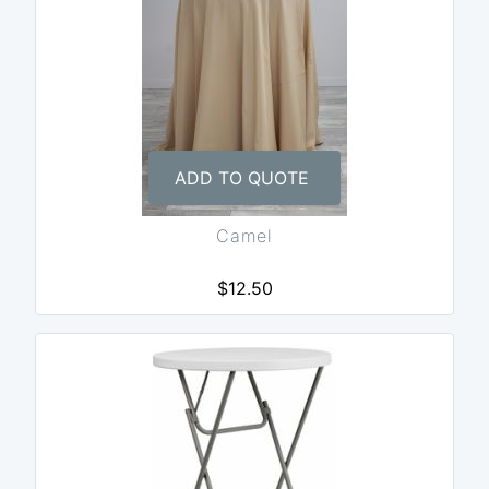
ADD TO QUOTE
Camel
$12.50