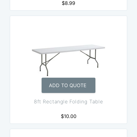
$8.99
ADD TO QUOTE
8ft Rectangle Folding Table
$10.00